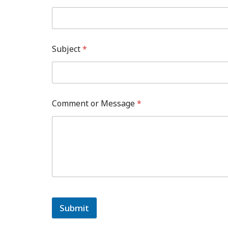
Subject
*
Comment or Message
*
Submit