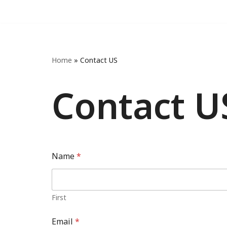
Skip
to
content
Home
»
Contact US
Contact U
Name
*
First
Email
*