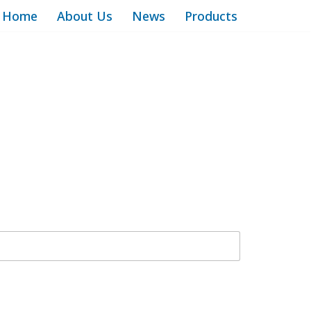
Home
About Us
News
Products